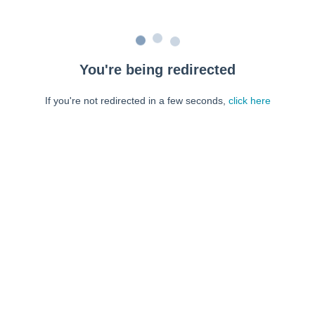
You're being redirected
If you're not redirected in a few seconds,
click here